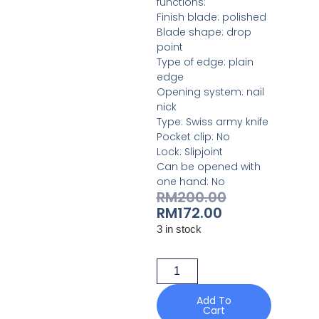
functions:
Finish blade: polished
Blade shape: drop
point
Type of edge: plain
edge
Opening system: nail
nick
Type: Swiss army knife
Pocket clip: No
Lock: Slipjoint
Can be opened with
one hand: No
RM
200.00
RM
172.00
3 in stock
Add To
Cart