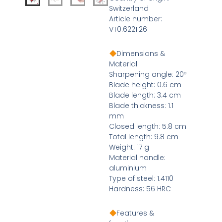
Switzerland
Article number:
VT0.6221.26
Dimensions &
Material:
Sharpening angle: 20º
Blade height: 0.6 cm
Blade length: 3.4 cm
Blade thickness: 1.1
mm
Closed length: 5.8 cm
Total length: 9.8 cm
Weight: 17 g
Material handle:
aluminium
Type of steel: 1.4110
Hardness: 56 HRC
Features &