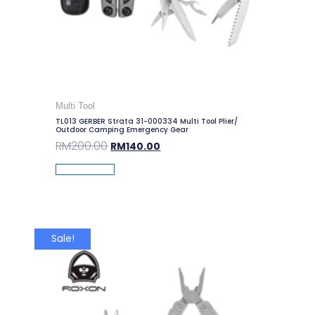
Multi Tool
TL013 GERBER Strata 31-000334 Multi Tool Plier/
Outdoor Camping Emergency Gear
RM
200.00
RM
140.00
Add To Cart
Sale!