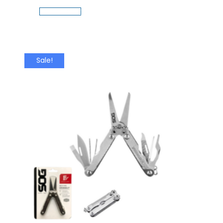
Add To Cart
Sale!