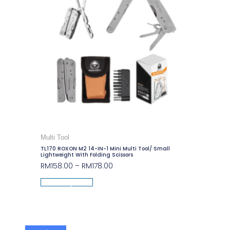
Multi Tool
TL170 ROXON M2 14-IN-1 Mini Multi Tool/ Small
Lightweight With Folding Scissors
RM
158.00
–
RM
178.00
Select Options