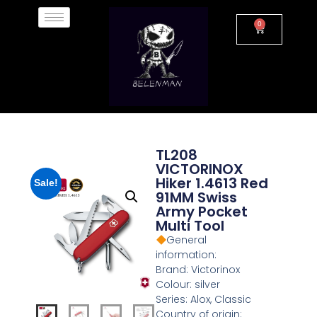
0
TL208
VICTORINOX
Hiker 1.4613 Red
Sale!
91MM Swiss
Army Pocket
Multi Tool
General
information:
Brand: Victorinox
Colour: silver
Series: Alox, Classic
Country of origin: