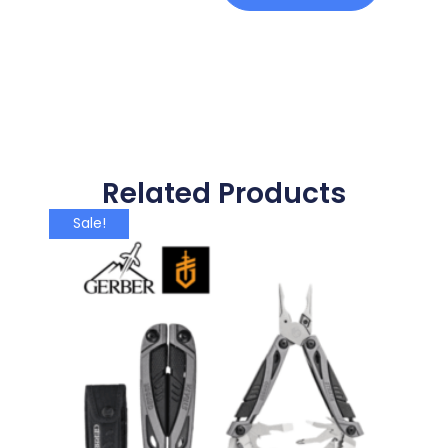
Related Products
Sale!