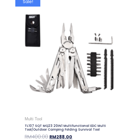
Sale!
Multi Tool
TL107 SQT MQ23 20IN1 Multifunctional EDC Multi
Tool/Outdoor Camping Folding Survival Tool
RM
400.00
RM
288.00