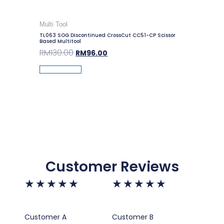
Multi Tool
TL063 SOG Discontinued CrossCut CC51-CP Scissor
Based Multitool
RM
130.00
RM
96.00
Add To Cart
Customer Reviews
★
★
★
★
★
★
★
★
★
★
Customer A
Customer B