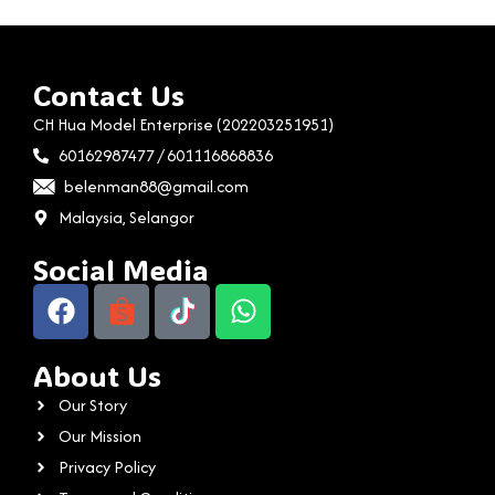
Contact Us
CH Hua Model Enterprise (202203251951)
60162987477 / 601116868836
belenman88@gmail.com
Malaysia, Selangor
Social Media
About Us
Our Story
Our Mission
Privacy Policy