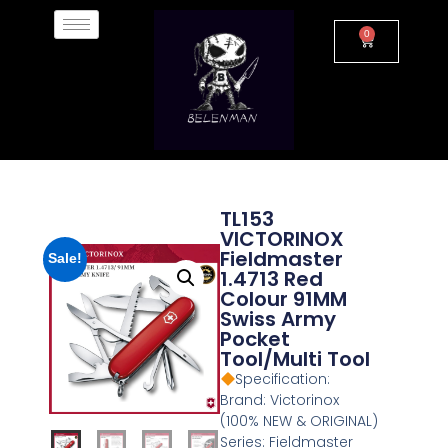
0
TL153
VICTORINOX
Fieldmaster
Sale!
1.4713 Red
Colour 91MM
Swiss Army
Pocket
Tool/Multi Tool
Specification:
Brand: Victorinox
(100% NEW & ORIGINAL)
Series: Fieldmaster