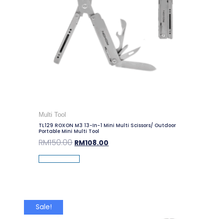
Multi Tool
TL129 ROXON M3 13-In-1 Mini Multi Scissors/ Outdoor
Portable Mini Multi Tool
RM
150.00
RM
108.00
Add To Cart
Sale!