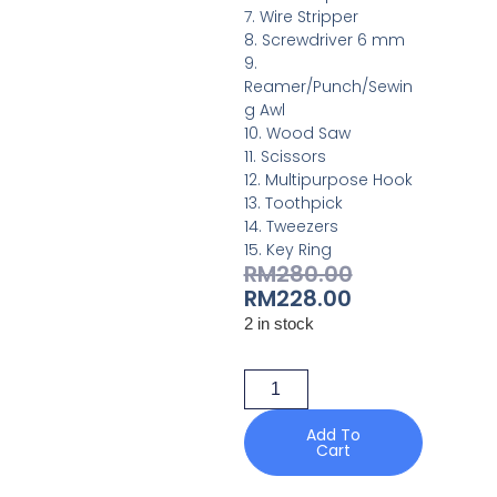
7. Wire Stripper
8. Screwdriver 6 mm
9.
Reamer/Punch/Sewin
g Awl
10. Wood Saw
11. Scissors
12. Multipurpose Hook
13. Toothpick
14. Tweezers
15. Key Ring
RM
280.00
RM
228.00
2 in stock
Add To
Cart