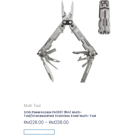
Multi Tool
SOG PowerAccess PA1001 18in1 Multi-
Tool/Stonewashed Stainless Steel Multi-Tool
RM
228.00
–
RM
238.00
Select Options