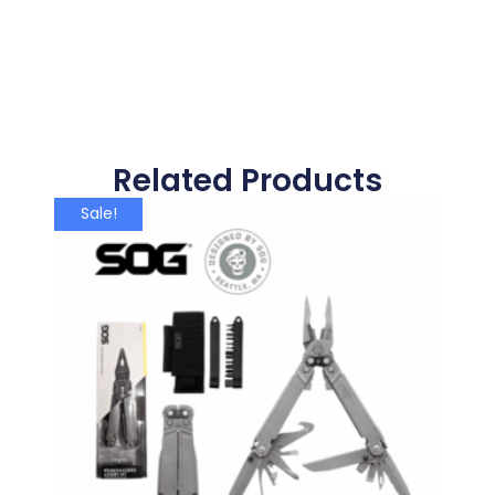
Related Products
Sale!