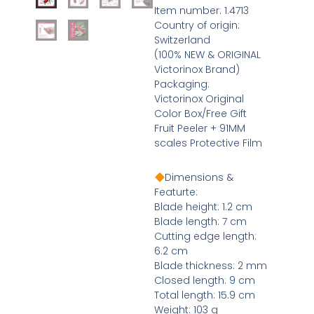
Item number: 1.4713
Country of origin:
Switzerland
(100% NEW & ORIGINAL
Victorinox Brand)
Packaging:
Victorinox Original
Color Box/Free Gift
Fruit Peeler + 91MM
scales Protective Film
Dimensions &
Featurte:
Blade height: 1.2 cm
Blade length: 7 cm
Cutting edge length:
6.2 cm
Blade thickness: 2 mm
Closed length: 9 cm
Total length: 15.9 cm
Weight: 103 g