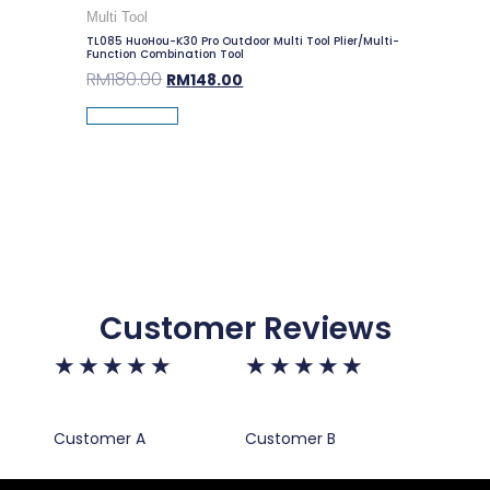
Multi Tool
TL085 HuoHou-K30 Pro Outdoor Multi Tool Plier/Multi-
Function Combination Tool
RM
180.00
RM
148.00
Add To Cart
Customer Reviews
★
★
★
★
★
★
★
★
★
★
Customer A
Customer B