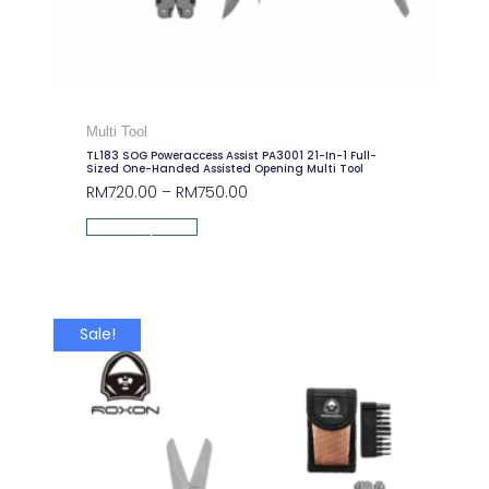
Multi Tool
TL183 SOG Poweraccess Assist PA3001 21-In-1 Full-
Sized One-Handed Assisted Opening Multi Tool
RM
720.00
–
RM
750.00
Select Options
Sale!