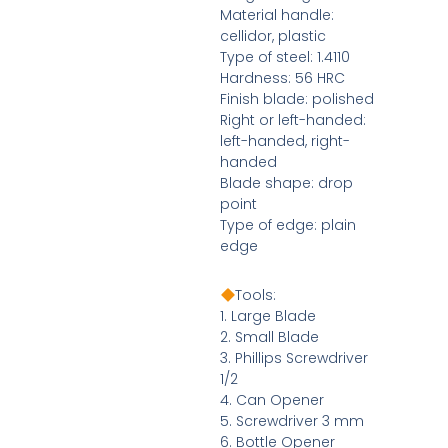
Material handle:
cellidor, plastic
Type of steel: 1.4110
Hardness: 56 HRC
Finish blade: polished
Right or left-handed:
left-handed, right-
handed
Blade shape: drop
point
Type of edge: plain
edge
Tools:
1. Large Blade
2. Small Blade
3. Phillips Screwdriver
1/2
4. Can Opener
5. Screwdriver 3 mm
6. Bottle Opener