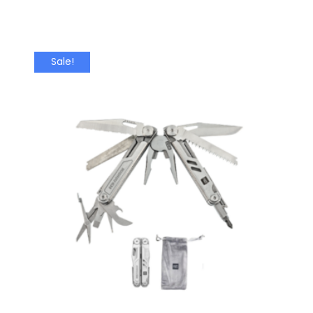
Sale!