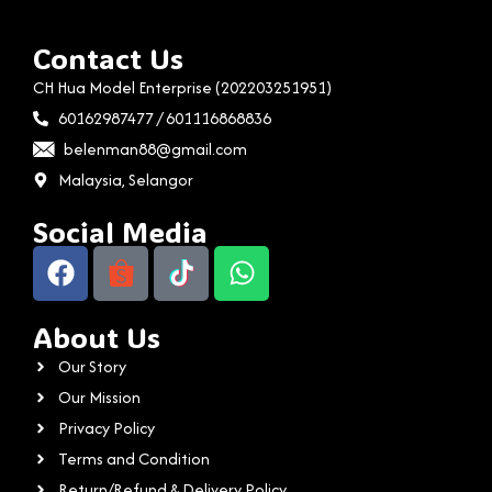
Contact Us
CH Hua Model Enterprise (202203251951)
60162987477 / 601116868836
belenman88@gmail.com
Malaysia, Selangor
Social Media
About Us
Our Story
Our Mission
Privacy Policy
Terms and Condition
Return/Refund & Delivery Policy