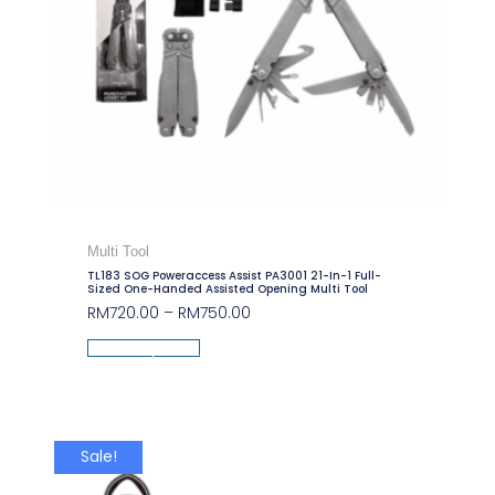
Multi Tool
TL183 SOG Poweraccess Assist PA3001 21-In-1 Full-
Sized One-Handed Assisted Opening Multi Tool
RM
720.00
–
RM
750.00
Select Options
Sale!