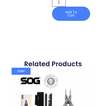
Add To
Cart
Related Products
Sale!