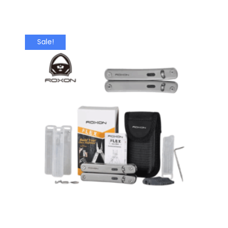
Sale!