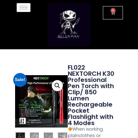
0
FL022
NEXTORCH K30
Professional
Sale!
Pen Torch with
Clip/ 850
Lumen
Rechargeable
Pocket
Flashlight with
4 Modes
When working
plainclothes or