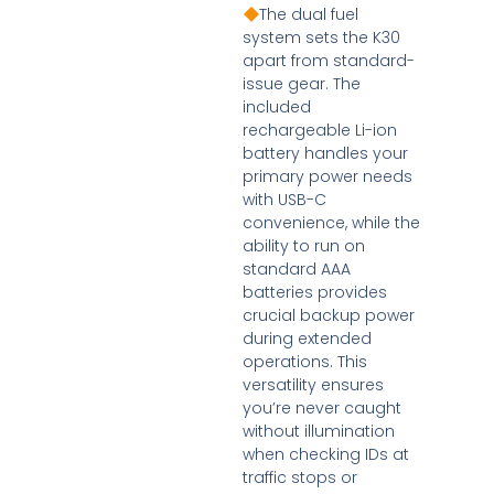
The dual fuel
system sets the K30
apart from standard-
issue gear. The
included
rechargeable Li-ion
battery handles your
primary power needs
with USB-C
convenience, while the
ability to run on
standard AAA
batteries provides
crucial backup power
during extended
operations. This
versatility ensures
you’re never caught
without illumination
when checking IDs at
traffic stops or