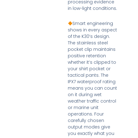
processing evidence
in low-light conditions.
Smart engineering
shows in every aspect
of the K30’s design.
The stainless steel
pocket clip maintains
positive retention
whether it’s clipped to
your shirt pocket or
tactical pants. The
IPX7 waterproof rating
means you can count
on it during wet
weather traffic control
or marine unit
operations. Four
carefully chosen
output modes give
you exactly what you