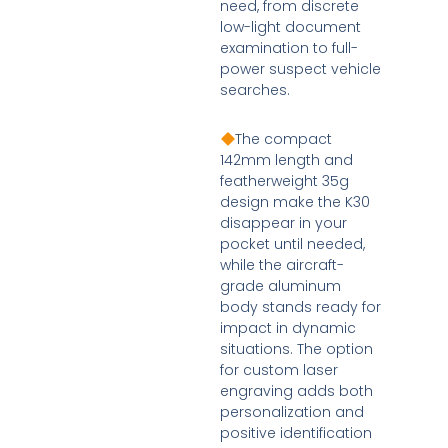
need, from discrete
low-light document
examination to full-
power suspect vehicle
searches.
The compact
142mm length and
featherweight 35g
design make the K30
disappear in your
pocket until needed,
while the aircraft-
grade aluminum
body stands ready for
impact in dynamic
situations. The option
for custom laser
engraving adds both
personalization and
positive identification