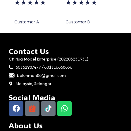
★
★
★
★
★
★
★
★
★
★
Customer A
Customer B
Contact Us
CH Hua Model Enterprise (202203251951)
60162987477 / 601116868836
belenman88@gmail.com
Malaysia, Selangor
Social Media
About Us