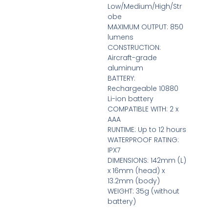
Low/Medium/High/Str
obe
MAXIMUM OUTPUT: 850
lumens
CONSTRUCTION:
Aircraft-grade
aluminum
BATTERY:
Rechargeable 10880
Li-ion battery
COMPATIBLE WITH: 2 x
AAA
RUNTIME: Up to 12 hours
WATERPROOF RATING:
IPX7
DIMENSIONS: 142mm (L)
x 16mm (head) x
13.2mm (body)
WEIGHT: 35g (without
battery)