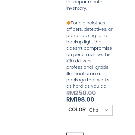
for departmental
inventory.
For plainclothes
officers, detectives, or
patrol looking for a
backup light that
doesn’t compromise
on performance, the
K30 delivers
professional-grade
illumination in a
package that works
as hard as you do.
RM
250.00
RM
198.00
COLOR