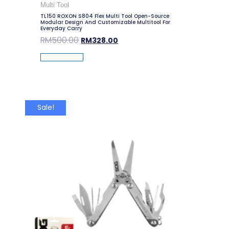
Multi Tool
TL150 ROXON S804 Flex Multi Tool Open-Source
Modular Design And Customizable Multitool For
Everyday Carry
RM
500.00
RM
328.00
Add To Cart
Sale!