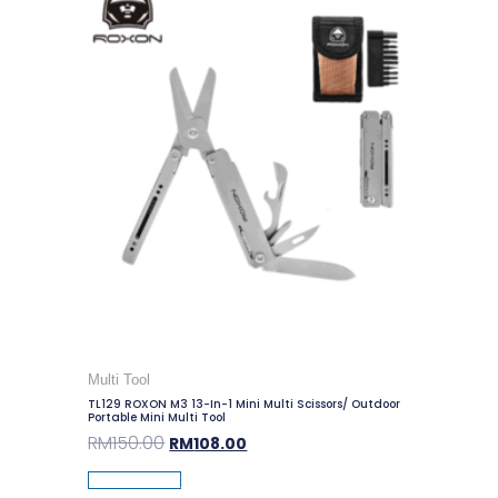
Multi Tool
TL129 ROXON M3 13-In-1 Mini Multi Scissors/ Outdoor
Portable Mini Multi Tool
RM
150.00
RM
108.00
Add To Cart