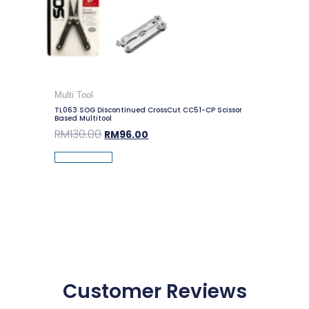
Multi Tool
TL063 SOG Discontinued CrossCut CC51-CP Scissor
Based Multitool
RM
130.00
RM
96.00
Add To Cart
Customer Reviews