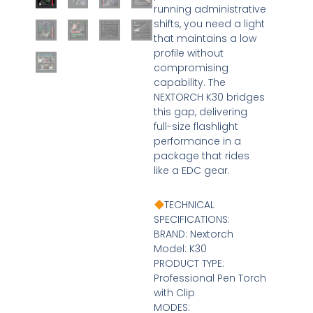
running administrative
shifts, you need a light
that maintains a low
profile without
compromising
capability. The
NEXTORCH K30 bridges
this gap, delivering
full-size flashlight
performance in a
package that rides
like a EDC gear.
TECHNICAL
SPECIFICATIONS:
BRAND: Nextorch
Model: K30
PRODUCT TYPE:
Professional Pen Torch
with Clip
MODES: